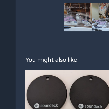
You might also like