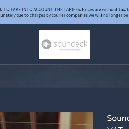
O TAKE INTO ACCOUNT THE TARIFFS. Prices are without tax. UK VA
unately due to charges by courier companies we will no longer be a
Sound