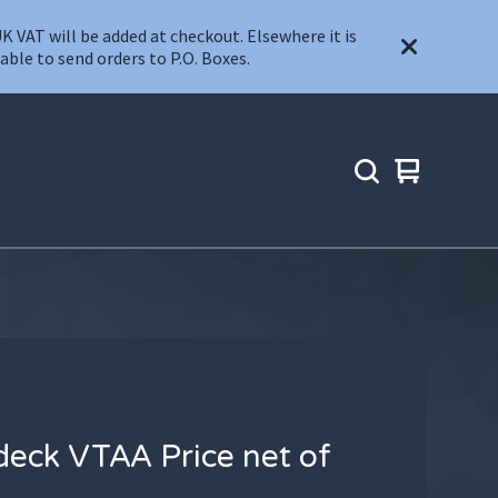
T will be added at checkout. Elsewhere it is
ble to send orders to P.O. Boxes.
View
0
cart
items
eck VTAA Price net of