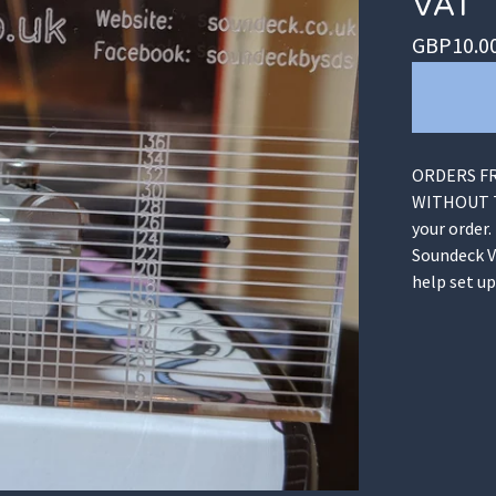
VAT
GBP
10.0
ORDERS FR
WITHOUT TA
your order.
Soundeck V
help set u