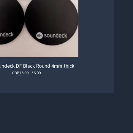
ndeck DF Black Round 4mm thick
GBP
16.00 - 56.00