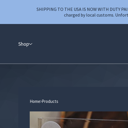
SHIPPING TO THE USA IS NOW WITH DUTY PAID T
charged by local customs. Unfort
Shop
Home
Products