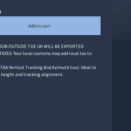
0
Add to cart
OM OUTSIDE THE UK WILL BE EXPORTED
XES. Your local customs may add local tax to
TAA Vertical Tracking And Azimuth tool. Ideal to
p height and tracking alignment.