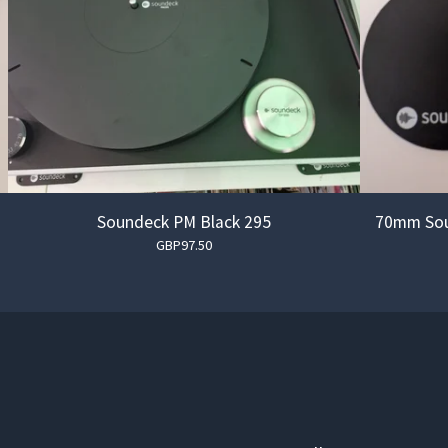
Soundeck PM Black 295
70mm Sou
GBP
97.50