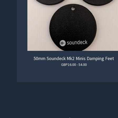
50mm Soundeck Mk2 Minis Damping Feet
GBP
16.00 - 54.00