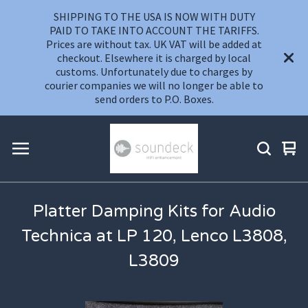
SHIPPING TO THE USA IS NOW WITH DUTY
PAID TO TAKE INTO ACCOUNT THE TARIFFS.
Prices are without tax. UK VAT will be added at
checkout. Elsewhere it is charged by local
customs. Unfortunately due to charges by
courier companies we will no longer be able to
send orders to P.O. Boxes.
Vie
0
car
ite
Platter Damping Kits for Audio
Technica at LP 120, Lenco L3808,
L3809