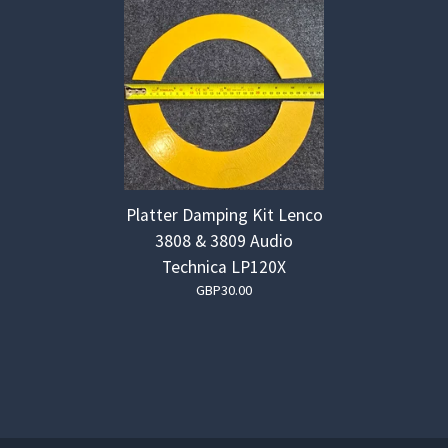
Platter Damping Kit Lenco
3808 & 3809 Audio
Technica LP120X
GBP
30.00