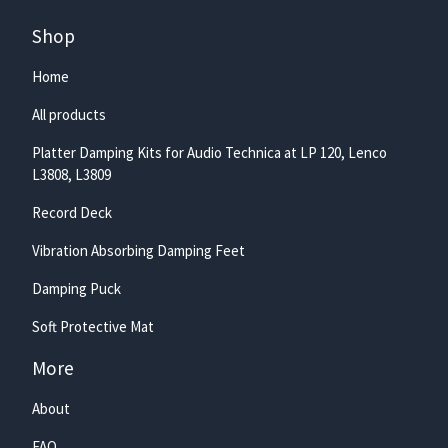
Shop
Home
All products
Platter Damping Kits for Audio Technica at LP 120, Lenco
L3808, L3809
Record Deck
Vibration Absorbing Damping Feet
Damping Puck
Soft Protective Mat
More
About
FAQ