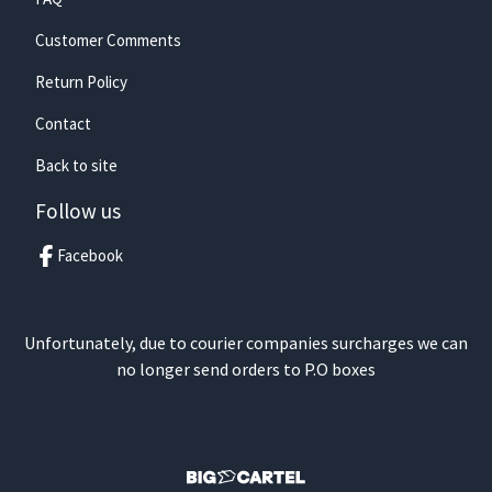
Customer Comments
Return Policy
Contact
Back to site
Follow us
Facebook
Unfortunately, due to courier companies surcharges we can
no longer send orders to P.O boxes